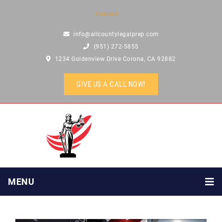
Contact
info@allcountylegalprep.com
(951) 272-5855
1234 Goldenview Drive Corona, CA 92882
GIVE US A CALL NOW!
MENU