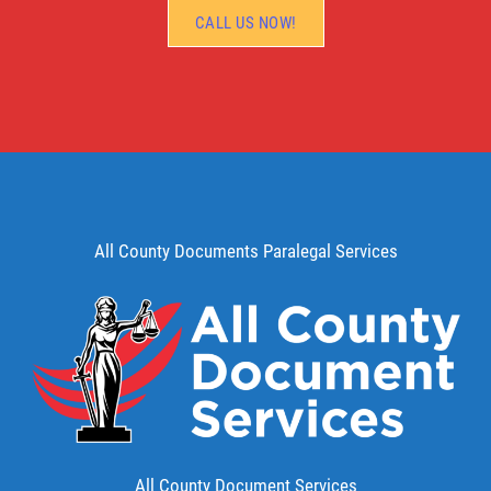
CALL US NOW!
All County Documents Paralegal Services
All County Document Services