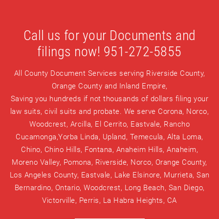
Call us for your Documents and
filings now! 951-272-5855
All County Document Services serving Riverside County,
Orange County and Inland Empire,
Saving you hundreds if not thousands of dollars filing your
law suits, civil suits and probate. We serve Corona, Norco,
Woodcrest, Arcilla, El Cerrito, Eastvale, Rancho
Cucamonga,Yorba Linda, Upland, Temecula, Alta Loma,
Chino, Chino Hills, Fontana, Anaheim Hills, Anaheim,
Moreno Valley, Pomona, Riverside, Norco, Orange County,
Los Angeles County, Eastvale, Lake Elsinore, Murrieta, San
Bernardino, Ontario, Woodcrest, Long Beach, San Diego,
Victorville, Perris, La Habra Heights, CA