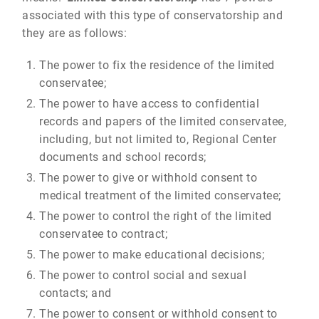
associated with this type of conservatorship and
they are as follows:
The power to fix the residence of the limited
conservatee;
The power to have access to confidential
records and papers of the limited conservatee,
including, but not limited to, Regional Center
documents and school records;
The power to give or withhold consent to
medical treatment of the limited conservatee;
The power to control the right of the limited
conservatee to contract;
The power to make educational decisions;
The power to control social and sexual
contacts; and
The power to consent or withhold consent to