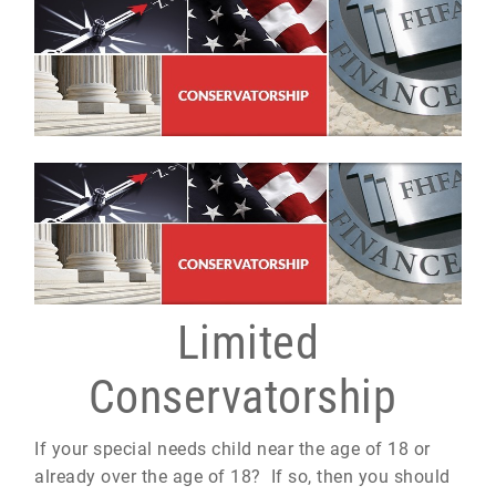
Limited
Conservatorship
If your special needs child near the age of 18 or
already over the age of 18? If so, then you should