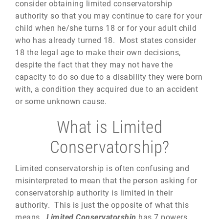
consider obtaining limited conservatorship
authority so that you may continue to care for your
child when he/she turns 18 or for your adult child
who has already turned 18. Most states consider
18 the legal age to make their own decisions,
despite the fact that they may not have the
capacity to do so due to a disability they were born
with, a condition they acquired due to an accident
or some unknown cause.
What is Limited
Conservatorship?
Limited conservatorship is often confusing and
misinterpreted to mean that the person asking for
conservatorship authority is limited in their
authority. This is just the opposite of what this
means.
Limited Conservatorship
has 7 powers