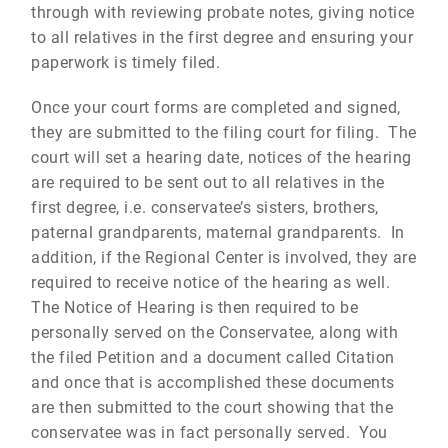
through with reviewing probate notes, giving notice
to all relatives in the first degree and ensuring your
paperwork is timely filed.
Once your court forms are completed and signed,
they are submitted to the filing court for filing. The
court will set a hearing date, notices of the hearing
are required to be sent out to all relatives in the
first degree, i.e. conservatee’s sisters, brothers,
paternal grandparents, maternal grandparents. In
addition, if the Regional Center is involved, they are
required to receive notice of the hearing as well.
The Notice of Hearing is then required to be
personally served on the Conservatee, along with
the filed Petition and a document called Citation
and once that is accomplished these documents
are then submitted to the court showing that the
conservatee was in fact personally served. You