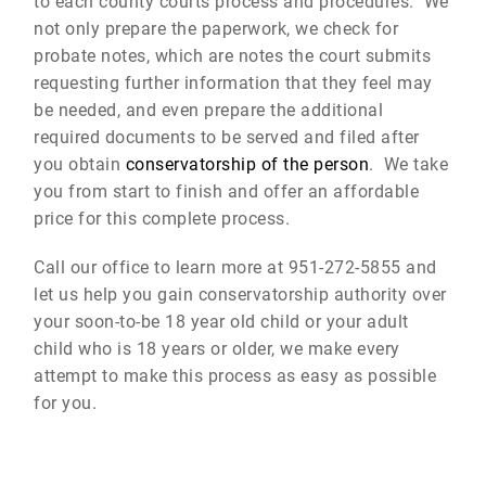
to each county courts process and procedures. We
not only prepare the paperwork, we check for
probate notes, which are notes the court submits
requesting further information that they feel may
be needed, and even prepare the additional
required documents to be served and filed after
you obtain
conservatorship of the person
. We take
you from start to finish and offer an affordable
price for this complete process.
Call our office to learn more at 951-272-5855 and
let us help you gain conservatorship authority over
your soon-to-be 18 year old child or your adult
child who is 18 years or older, we make every
attempt to make this process as easy as possible
for you.