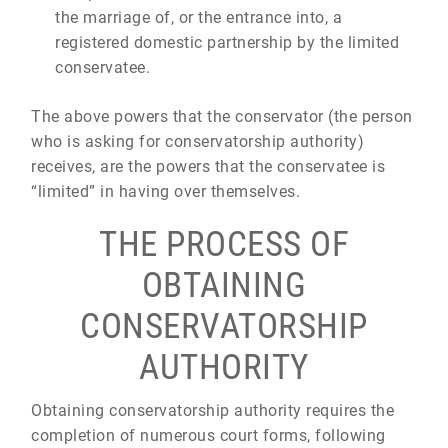
the marriage of, or the entrance into, a
registered domestic partnership by the limited
conservatee.
The above powers that the conservator (the person
who is asking for conservatorship authority)
receives, are the powers that the conservatee is
“limited” in having over themselves.
THE PROCESS OF
OBTAINING
CONSERVATORSHIP
AUTHORITY
Obtaining conservatorship authority requires the
completion of numerous court forms, following