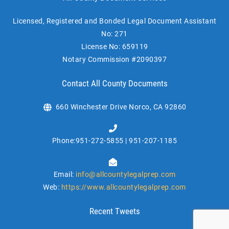
Licensed, Registered and Bonded Legal Document Assistant
No: 271
License No: 659119
Notary Commission #2090397
Contact All County Documents
660 Winchester Drive Norco, CA 92860
Phone:951-272-5855 | 951-207-1185
Email:
info@allcountylegalprep.com
Web:
https://www.allcountylegalprep.com
Recent Tweets