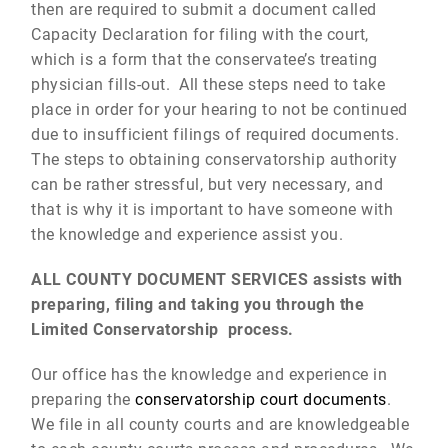
then are required to submit a document called
Capacity Declaration for filing with the court,
which is a form that the conservatee’s treating
physician fills-out. All these steps need to take
place in order for your hearing to not be continued
due to insufficient filings of required documents.
The steps to obtaining conservatorship authority
can be rather stressful, but very necessary, and
that is why it is important to have someone with
the knowledge and experience assist you.
ALL COUNTY DOCUMENT SERVICES assists with
preparing, filing and taking you through the
Limited Conservatorship process.
Our office has the knowledge and experience in
preparing the
conservatorship court documents
.
We file in all county courts and are knowledgeable