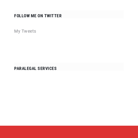
FOLLOW ME ON TWITTER
My Tweets
PARALEGAL SERVICES